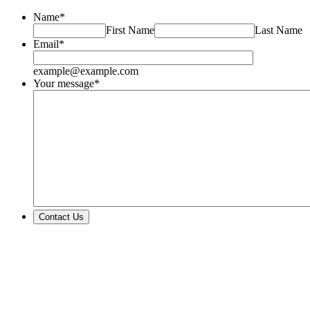
Name
*
First Name
Last Name
Email
*
example@example.com
Your message
*
Contact Us